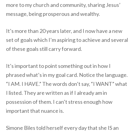
more to my church and community, sharing Jesus’
message, being prosperous and wealthy.
It’s more than 20 years later, and I now have a new
set of goals which I’m aspiring to achieve and several
of these goals still carry forward.
It’s important to point something out in how I
phrased what’s in my goal card. Notice the language.
“I AM. I HAVE.” The words don’t say, “I WANT” what
I listed. They are written as if I already am in
possession of them. I can’t stress enough how
important that nuance is.
Simone Biles told herself every day that she IS an