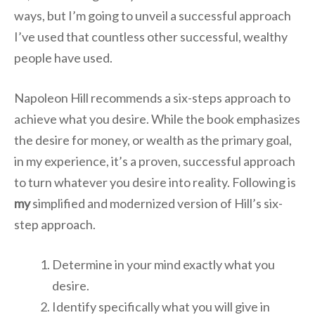
ways, but I’m going to unveil a successful approach
I’ve used that countless other successful, wealthy
people have used.
Napoleon Hill recommends a six-steps approach to
achieve what you desire. While the book emphasizes
the desire for money, or wealth as the primary goal,
in my experience, it’s a proven, successful approach
to turn whatever you desire into reality. Following is
my
simplified and modernized version of Hill’s six-
step approach.
Determine in your mind exactly what you
desire.
Identify specifically what you will give in