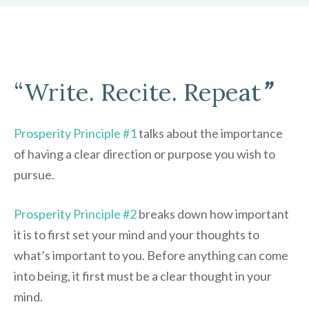
“Write. Recite. Repeat
”
Prosperity Principle #1
talks about the importance
of having a clear direction or purpose you wish to
pursue.
Prosperity Principle #2
breaks down how important
it is to first set your mind and your thoughts to
what’s important to you. Before anything can come
into being, it first must be a clear thought in your
mind.