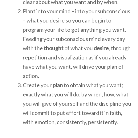
clear about what you want and by when.
Plant into your mind – into your subconscious
– what you desire so you can begin to
program your life to get anything you want.
Feeding your subconscious mind every day
with the
thought
of what you
desire
, through
repetition and visualization as if you already
have what you want, will drive your plan of
action.
Create your
plan
to obtain what you want;
exactly what you will do, by when, how, what
you will give of yourself and the discipline you
will commit to put effort toward it in faith,
with emotion, consistently, persistently.