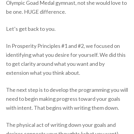
Olympic Goad Medal gymnast, not she would love to
be one. HUGE difference.
Let’s get back to you.
In Prosperity Principles #1 and #2, we focused on
identifying what you desire for yourself. We did this
to get clarity around what you want and by
extension what you think about.
The next step is to develop the programming you will
need to begin making progress toward your goals
with intent. That begins with writing them down.
The physical act of writing down your goals and
desires connects your thoughts (what you want)