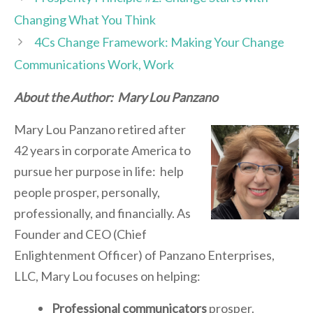
Changing What You Think
4Cs Change Framework: Making Your Change
Communications Work, Work
About the Author: Mary Lou Panzano
Mary Lou Panzano retired after
42 years in corporate America to
pursue her purpose in life: help
people prosper, personally,
professionally, and financially. As
Founder and CEO (Chief
Enlightenment Officer) of Panzano Enterprises,
LLC, Mary Lou focuses on helping:
Professional communicators
prosper.