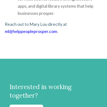
apps, and digital library systems that help
businesses prosper.
Reach out to Mary Lou directly at
ml@helppeopleprosper.com
.
Interested in working
together?