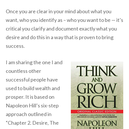
Once you are clear in your mind about what you
want, who you identify as – who you want to be — it’s
critical you clarify and document exactly what you
desire and do this in a way that is proven to bring
success.
I am sharing the one I and
countless other
successful people have
used to build wealth and
prosper. It is based on
Napoleon Hill’s six-step
approach outlined in
“Chapter 2. Desire, The