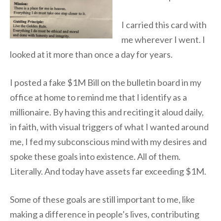
I carried this card with
me wherever I went. I
looked at it more than once a day for years.
I posted a fake $1M Bill on the bulletin board in my
office at home to remind me that I identify as a
millionaire. By having this and reciting it aloud daily,
in faith, with visual triggers of what I wanted around
me, I fed my subconscious mind with my desires and
spoke these goals into existence. All of them.
Literally. And today have assets far exceeding $1M.
Some of these goals are still important to me, like
making a difference in people’s lives, contributing