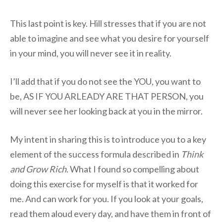
This last point is key. Hill stresses that if you are not
able to imagine and see what you desire for yourself
in your mind, you will never see it in reality.
I’ll add that if you do not see the YOU, you want to
be, AS IF YOU ARLEADY ARE THAT PERSON, you
will never see her looking back at you in the mirror.
My intent in sharing this is to introduce you to a key
element of the success formula described in
Think
and Grow Rich
. What I found so compelling about
doing this exercise for myself is that it worked for
me. And can work for you. If you look at your goals,
read them aloud every day, and have them in front of