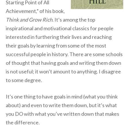
Starting Point of All
Achievement,” of his book,
Think and Grow Rich
. It’s among the top
inspirational and motivational classics for people
interested in furthering their lives and reaching
their goals by learning from some of the most
successful people in history. There are some schools
of thought that having goals and writing them down
is not useful; it won’t amount to anything. I disagree
to some degree.
It’s one thing to have goals in mind (what you think
about) and even to write them down, but it’s what
you DO with what you’ve written down that makes
the difference.