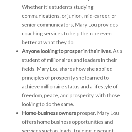
Whether it’s students studying
communications, or junior-, mid-career, or
senior communicators, Mary Lou provides
coaching services to help them be even
better at what they do.
Anyone looking to prosper in their lives
. As a
student of millionaires and leaders in their
fields, Mary Lou shares how she applied
principles of prosperity she learned to
achieve millionaire status and a lifestyle of
freedom, peace, and prosperity, with those
looking to do the same.
Home-business owners
prosper. Mary Lou
offers home business opportunities and
services such as leads, training, discount