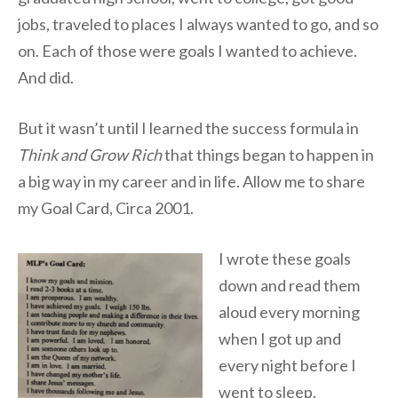
jobs, traveled to places I always wanted to go, and so
on. Each of those were goals I wanted to achieve.
And did.
But it wasn’t until I learned the success formula in
Think and Grow Rich
that things began to happen in
a big way in my career and in life. Allow me to share
my Goal Card, Circa 2001.
I wrote these goals
down and read them
aloud every morning
when I got up and
every night before I
went to sleep.