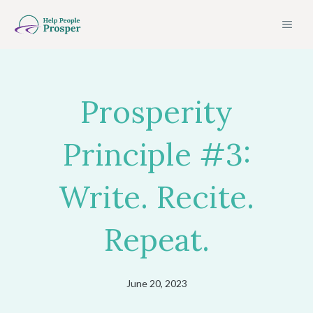
Skip
MEN
to
content
Prosperity
Principle #3:
Write. Recite.
Repeat.
June 20, 2023