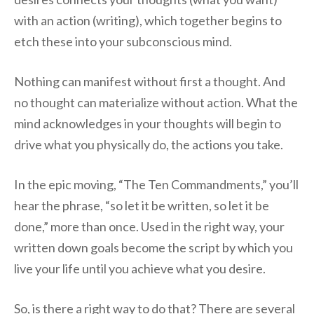
with an action (writing), which together begins to
etch these into your subconscious mind.
Nothing can manifest without first a thought. And
no thought can materialize without action. What the
mind acknowledges in your thoughts will begin to
drive what you physically do, the actions you take.
In the epic moving, “The Ten Commandments,” you’ll
hear the phrase, “so let it be written, so let it be
done,” more than once. Used in the right way, your
written down goals become the script by which you
live your life until you achieve what you desire.
So, is there a right way to do that? There are several