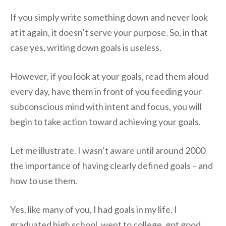
If you simply write something down and never look
at it again, it doesn’t serve your purpose. So, in that
case yes, writing down goals is useless.
However, if you look at your goals, read them aloud
every day, have them in front of you feeding your
subconscious mind with intent and focus, you will
begin to take action toward achieving your goals.
Let me illustrate. I wasn’t aware until around 2000
the importance of having clearly defined goals – and
how to use them.
Yes, like many of you, I had goals in my life. I
graduated high school, went to college, got good