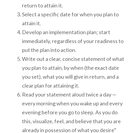
return to attain it.
Select a specific date for when you plan to
attain it.
Develop an implementation plan; start
immediately, regardless of your readiness to
put the plan into action.
Write out a clear, concise statement of what
you plan to attain, by when (the exact date
you set), what you will give in return, and a
clear plan for attaining it.
Read your statement aloud twice a day —
every morning when you wake up and every
evening before you go to sleep. As you do
this, visualize, feel, and believe that you are
already in possession of what you desire”