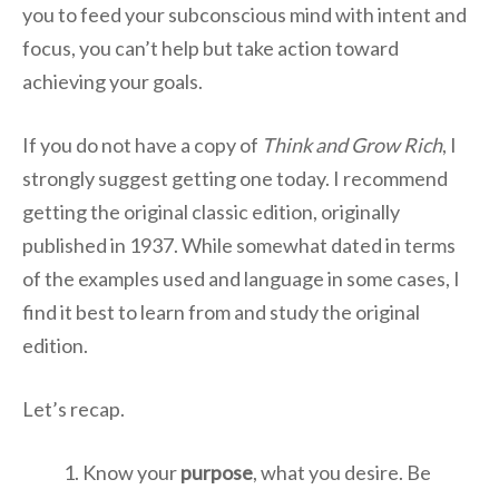
you to feed your subconscious mind with intent and
focus, you can’t help but take action toward
achieving your goals.
If you do not have a copy of
Think and Grow Rich
, I
strongly suggest getting one today. I recommend
getting the original classic edition, originally
published in 1937. While somewhat dated in terms
of the examples used and language in some cases, I
find it best to learn from and study the original
edition.
Let’s recap.
Know your
purpose
, what you desire. Be