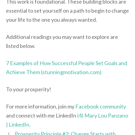
This work is foundational. These building blocks are
essential to set yourself on a path to begin to change
your life to the one you always wanted.
Additional readings you may want to explore are
listed below.
7 Examples of How Successful People Set Goals and
Achieve Them (stunningmotivation.com)
To your prosperity!
For more information, join my
Facebook community
and connect with me LinkedIn
(4) Mary Lou Panzano
| LinkedIn
.
Prosperity Principle #2: Change Starts with