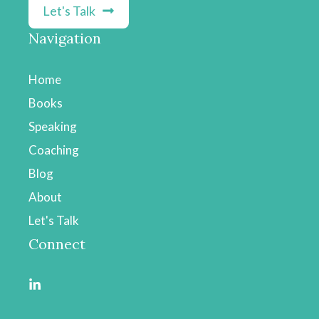
Let's Talk
Navigation
Home
Books
Speaking
Coaching
Blog
About
Let's Talk
Connect